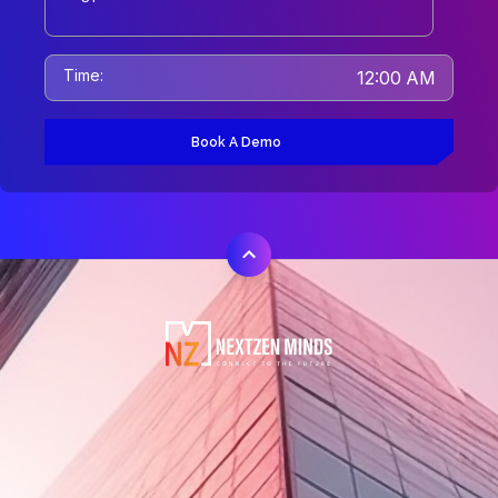
Time:
12:00 AM
Book A Demo