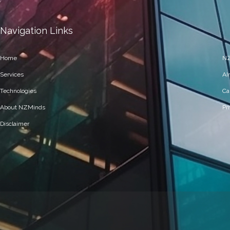
Navigation Links
Home
NZ
Services
AI
Technologies
Ca
About NZMinds
Pr
Disclaimer