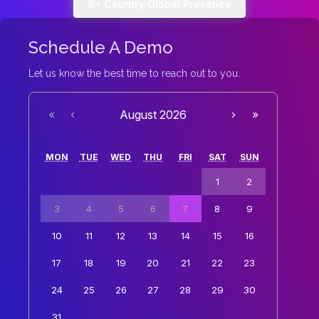
5+ Country Global Presence
Schedule A Demo
Let us know the best time to reach out to you.
«
‹
August 2026
›
»
MON
TUE
WED
THU
FRI
SAT
SUN
1
2
3
4
5
6
7
8
9
10
11
12
13
14
15
16
17
18
19
20
21
22
23
24
25
26
27
28
29
30
31