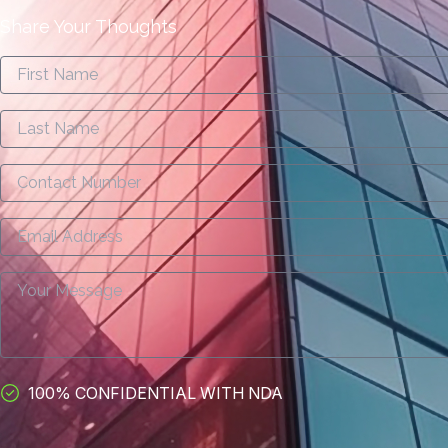
Share Your Thoughts
100% CONFIDENTIAL WITH NDA