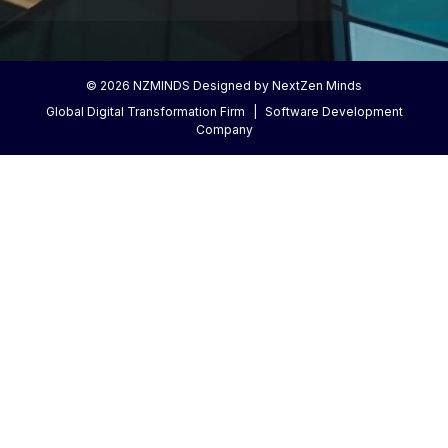
©
2026
NZMINDS Designed by NextZen Minds
Global Digital Transformation Firm
|
Software Development
Company