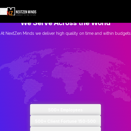
We Serve Across the World
At NextZen Minds we deliver high quality on time and within budgets
500+ Employees
500+ Client Fortune 150-500