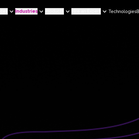
ices
Industries
Products
Hire an Expert
Technologies
B