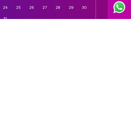
24
25
26
27
28
29
30
31
Time:
12:00 AM
Book A Demo