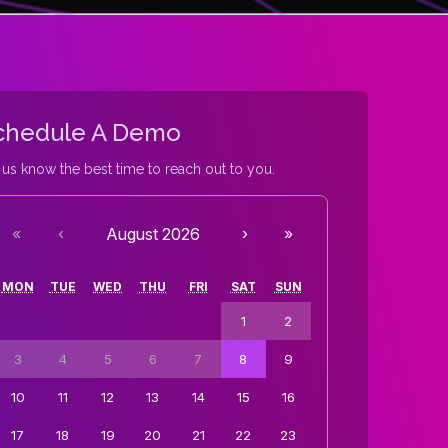
chedule A Demo
 us know the best time to reach out to you.
«
‹
August 2026
›
»
MON
TUE
WED
THU
FRI
SAT
SUN
1
2
3
4
5
6
7
8
9
10
11
12
13
14
15
16
17
18
19
20
21
22
23