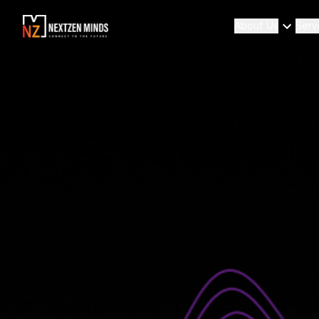
About Us
Serv