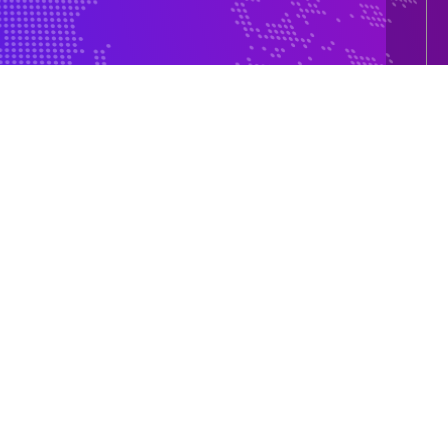
e 150-500
5+ Country Global Presence
Our Global Presence