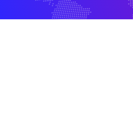
500+ Employees
500+ Client Fortun