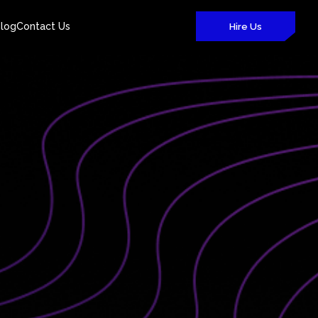
log
Contact Us
Hire Us