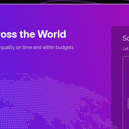
oss the World
S
quality on time and within budgets
Let