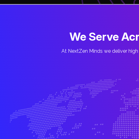
We Serve Acr
At NextZen Minds we deliver high 